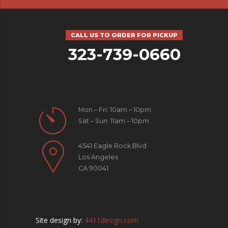
CALL US TO ORDER FOR PICKUP
323-739-0660
Mon – Fri: 10am – 10pm
Sat – Sun: 11am – 10pm
4541 Eagle Rock Blvd
Los Angeles
CA 90041
Site design by:
4411design.com