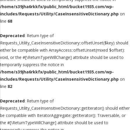
/home/s39jha6rkkfx/public_html/bucket1935.com/wp-
includes/Requests/Utility/CaseInsensitiveDictionary.php
on
line
68
Deprecated
: Return type of
Requests_Utility_CaseInsensitiveDictionary::offsetUnset($key) should
either be compatible with ArrayAccess::offsetUnset(mixed $offset):
void, or the #[\ReturnTypeWillChange] attribute should be used to
temporarily suppress the notice in
/home/s39jha6rkkfx/public_html/bucket1935.com/wp-
includes/Requests/Utility/CaseInsensitiveDictionary.php
on
line
82
Deprecated
: Return type of
Requests_Utility_CaseInsensitiveDictionary::getIterator() should either
be compatible with IteratorAggregate::getIterator(): Traversable, or
the #[\ReturnTypeWillChange] attribute should be used to
temporarily suppress the notice in