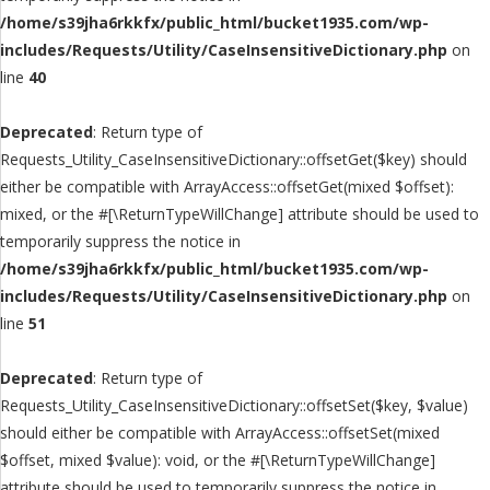
/home/s39jha6rkkfx/public_html/bucket1935.com/wp-
includes/Requests/Utility/CaseInsensitiveDictionary.php
on
line
40
Deprecated
: Return type of
Requests_Utility_CaseInsensitiveDictionary::offsetGet($key) should
either be compatible with ArrayAccess::offsetGet(mixed $offset):
mixed, or the #[\ReturnTypeWillChange] attribute should be used to
temporarily suppress the notice in
/home/s39jha6rkkfx/public_html/bucket1935.com/wp-
includes/Requests/Utility/CaseInsensitiveDictionary.php
on
line
51
Deprecated
: Return type of
Requests_Utility_CaseInsensitiveDictionary::offsetSet($key, $value)
should either be compatible with ArrayAccess::offsetSet(mixed
$offset, mixed $value): void, or the #[\ReturnTypeWillChange]
attribute should be used to temporarily suppress the notice in