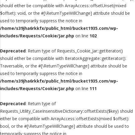
should either be compatible with ArrayAccess::offsetUnset(mixed
$offset): void, or the #[\ReturnTypeWillChange] attribute should be
used to temporarily suppress the notice in
/home/s39jha6rkkfx/public_html/bucket1935.com/wp-
includes/Requests/Cookie/Jar.php
on line
102
Deprecated
: Return type of Requests_Cookie_Jar::getIterator()
should either be compatible with IteratorAggregate::getIterator():
Traversable, or the #[\ReturnTypeWillChange] attribute should be
used to temporarily suppress the notice in
/home/s39jha6rkkfx/public_html/bucket1935.com/wp-
includes/Requests/Cookie/Jar.php
on line
111
Deprecated
: Return type of
Requests_Utility_CaseInsensitiveDictionary::offsetExists($key) should
either be compatible with ArrayAccess::offsetExists(mixed $offset):
bool, or the #[\ReturnTypeWillChange] attribute should be used to
temporarily suppress the notice in