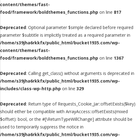
content/themes/fast-
food/framework/boldthemes_functions.php
on line
817
Deprecated
: Optional parameter $simple declared before required
parameter $subtitle is implicitly treated as a required parameter in
/home/s39jha6rkkfx/public_html/bucket1935.com/wp-
content/themes/fast-
food/framework/boldthemes_functions.php
on line
1367
Deprecated
: Calling get_class() without arguments is deprecated in
/home/s39jha6rkkfx/public_html/bucket1935.com/wp-
includes/class-wp-http.php
on line
329
Deprecated
: Return type of Requests_Cookie_Jar::offsetExists($key)
should either be compatible with ArrayAccess::offsetExists(mixed
$offset): bool, or the #[\ReturnTypeWillChange] attribute should be
used to temporarily suppress the notice in
/home/s39jha6rkkfx/public_html/bucket1935.com/wp-