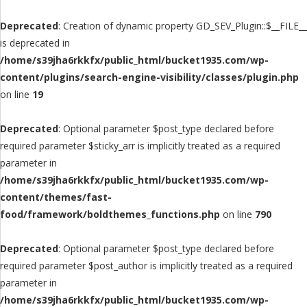
Deprecated
: Creation of dynamic property GD_SEV_Plugin::$__FILE__
is deprecated in
/home/s39jha6rkkfx/public_html/bucket1935.com/wp-
content/plugins/search-engine-visibility/classes/plugin.php
on line
19
Deprecated
: Optional parameter $post_type declared before
required parameter $sticky_arr is implicitly treated as a required
parameter in
/home/s39jha6rkkfx/public_html/bucket1935.com/wp-
content/themes/fast-
food/framework/boldthemes_functions.php
on line
790
Deprecated
: Optional parameter $post_type declared before
required parameter $post_author is implicitly treated as a required
parameter in
/home/s39jha6rkkfx/public_html/bucket1935.com/wp-