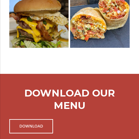
DOWNLOAD OUR
MENU
DOWNLOAD