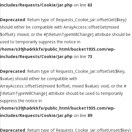
includes/Requests/Cookie/Jar.php
on line
63
Deprecated
: Return type of Requests_Cookie_Jar::offsetGet($key)
should either be compatible with ArrayAccess::offsetGet(mixed
$offset): mixed, or the #[\ReturnTypeWillChange] attribute should be
used to temporarily suppress the notice in
/home/s39jha6rkkfx/public_html/bucket1935.com/wp-
includes/Requests/Cookie/Jar.php
on line
73
Deprecated
: Return type of Requests_Cookie_Jar::offsetSet($key,
$value) should either be compatible with
ArrayAccess::offsetSet(mixed $offset, mixed $value): void, or the #
[\ReturnTypeWillChange] attribute should be used to temporarily
suppress the notice in
/home/s39jha6rkkfx/public_html/bucket1935.com/wp-
includes/Requests/Cookie/Jar.php
on line
89
Deprecated
: Return type of Requests_Cookie_Jar::offsetUnset($key)