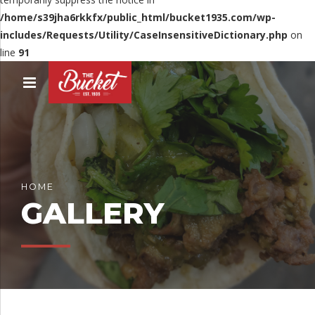
/home/s39jha6rkkfx/public_html/bucket1935.com/wp-
includes/Requests/Utility/CaseInsensitiveDictionary.php
on
line
91
HOME
GALLERY