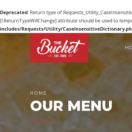
Deprecated
: Return type of Requests_Utility_CaseInsensitiv
[\ReturnTypeWillChange] attribute should be used to tempo
includes/Requests/Utility/CaseInsensitiveDictionary.p
H
HOME
OUR MENU