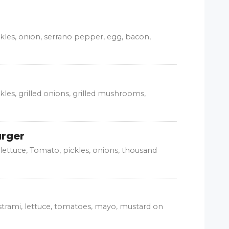
ckles, onion, serrano pepper, egg, bacon,
kles, grilled onions, grilled mushrooms,
urger
lettuce, Tomato, pickles, onions, thousand
trami, lettuce, tomatoes, mayo, mustard on