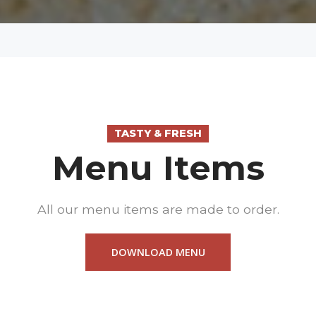
TASTY & FRESH
Menu Items
All our menu items are made to order.
DOWNLOAD MENU