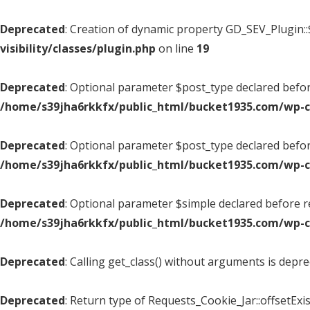
Deprecated
: Creation of dynamic property GD_SEV_Plugin::
visibility/classes/plugin.php
on line
19
Deprecated
: Optional parameter $post_type declared before
/home/s39jha6rkkfx/public_html/bucket1935.com/wp-
Deprecated
: Optional parameter $post_type declared befor
/home/s39jha6rkkfx/public_html/bucket1935.com/wp-
Deprecated
: Optional parameter $simple declared before re
/home/s39jha6rkkfx/public_html/bucket1935.com/wp-
Deprecated
: Calling get_class() without arguments is depr
Deprecated
: Return type of Requests_Cookie_Jar::offsetExis