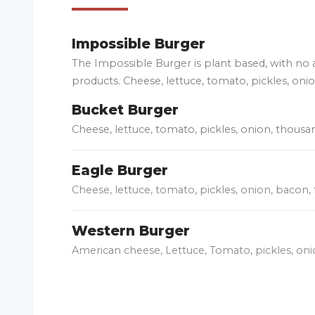
Impossible Burger
The Impossible Burger is plant based, with no
products. Cheese, lettuce, tomato, pickles, oni
Bucket Burger
Cheese, lettuce, tomato, pickles, onion, thousa
Eagle Burger
Cheese, lettuce, tomato, pickles, onion, bacon, 
Western Burger
American cheese, Lettuce, Tomato, pickles, on