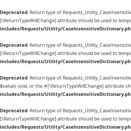
Deprecated
: Return type of Requests_Utility_CaseInsensitiv
[\ReturnTypeWillChange] attribute should be used to tempo
includes/Requests/Utility/CaseInsensitiveDictionary.p
Deprecated
: Return type of Requests_Utility_CaseInsensiti
[\ReturnTypeWillChange] attribute should be used to tempo
includes/Requests/Utility/CaseInsensitiveDictionary.p
Deprecated
: Return type of Requests_Utility_CaseInsensiti
$value): void, or the #[\ReturnTypeWillChange] attribute s
includes/Requests/Utility/CaseInsensitiveDictionary.p
Deprecated
: Return type of Requests_Utility_CaseInsensiti
[\ReturnTypeWillChange] attribute should be used to tempo
includes/Requests/Utility/CaseInsensitiveDictionary.p