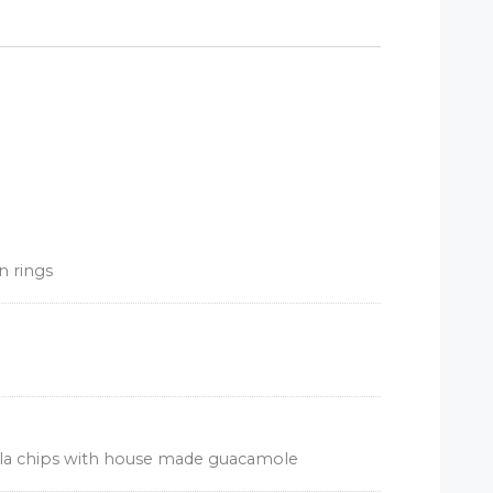
n rings
illa chips with house made guacamole