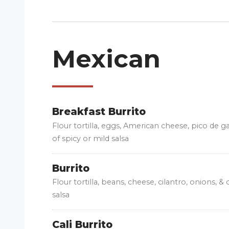
Mexican
Breakfast Burrito
Flour tortilla, eggs, American cheese, pico de g
of spicy or mild salsa
Burrito
Flour tortilla, beans, cheese, cilantro, onions, &
salsa
Cali Burrito