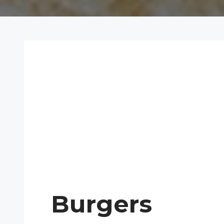
Burgers