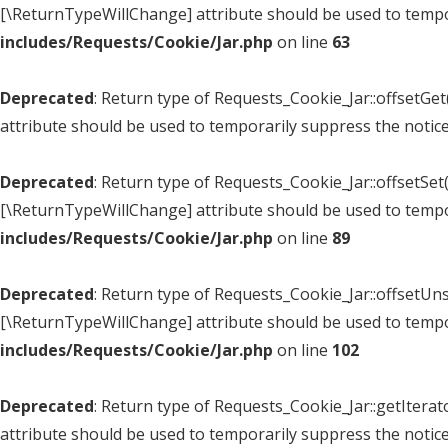
[\ReturnTypeWillChange] attribute should be used to tempo
includes/Requests/Cookie/Jar.php
on line
63
Deprecated
: Return type of Requests_Cookie_Jar::offsetGe
attribute should be used to temporarily suppress the notic
Deprecated
: Return type of Requests_Cookie_Jar::offsetSet(
[\ReturnTypeWillChange] attribute should be used to tempo
includes/Requests/Cookie/Jar.php
on line
89
Deprecated
: Return type of Requests_Cookie_Jar::offsetUns
[\ReturnTypeWillChange] attribute should be used to tempo
includes/Requests/Cookie/Jar.php
on line
102
Deprecated
: Return type of Requests_Cookie_Jar::getItera
attribute should be used to temporarily suppress the notic