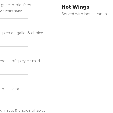
 guacamole, fries,
Hot Wings
or mild salsa
Served with house ranch
, pico de gallo, & choice
 choice of spicy or mild
r mild salsa
, mayo, & choice of spicy