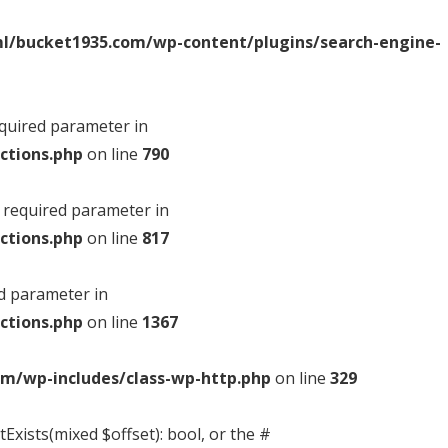
l/bucket1935.com/wp-content/plugins/search-engine-
equired parameter in
ctions.php
on line
790
a required parameter in
ctions.php
on line
817
ed parameter in
ctions.php
on line
1367
m/wp-includes/class-wp-http.php
on line
329
Exists(mixed $offset): bool, or the #