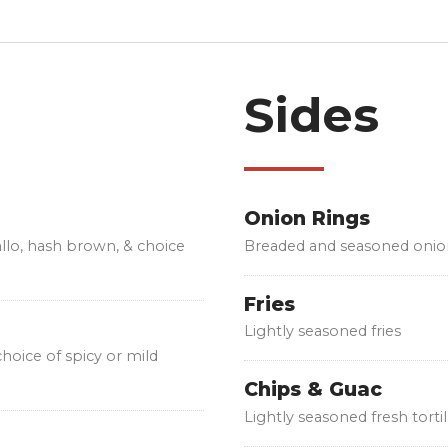
Sides
Onion Rings
allo, hash brown, & choice
Breaded and seasoned onio
Fries
Lightly seasoned fries
 choice of spicy or mild
Chips & Guac
Lightly seasoned fresh tort