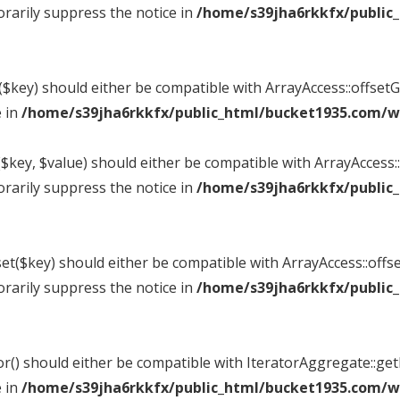
rarily suppress the notice in
/home/s39jha6rkkfx/public
t($key) should either be compatible with ArrayAccess::offse
e in
/home/s39jha6rkkfx/public_html/bucket1935.com/wp
$key, $value) should either be compatible with ArrayAccess::
rarily suppress the notice in
/home/s39jha6rkkfx/public
et($key) should either be compatible with ArrayAccess::offse
rarily suppress the notice in
/home/s39jha6rkkfx/public
tor() should either be compatible with IteratorAggregate::ge
e in
/home/s39jha6rkkfx/public_html/bucket1935.com/wp