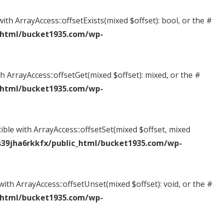
ith ArrayAccess::offsetExists(mixed $offset): bool, or the #
_html/bucket1935.com/wp-
h ArrayAccess::offsetGet(mixed $offset): mixed, or the #
_html/bucket1935.com/wp-
ible with ArrayAccess::offsetSet(mixed $offset, mixed
39jha6rkkfx/public_html/bucket1935.com/wp-
ith ArrayAccess::offsetUnset(mixed $offset): void, or the #
_html/bucket1935.com/wp-