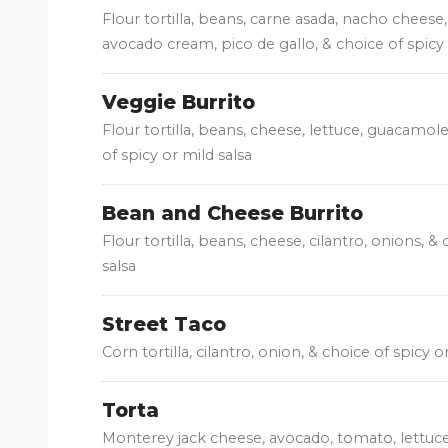
Flour tortilla, beans, carne asada, nacho cheese,
avocado cream, pico de gallo, & choice of spicy 
Veggie Burrito
Flour tortilla, beans, cheese, lettuce, guacamole
of spicy or mild salsa
Bean and Cheese Burrito
Flour tortilla, beans, cheese, cilantro, onions, &
salsa
Street Taco
Corn tortilla, cilantro, onion, & choice of spicy o
Torta
Monterey jack cheese, avocado, tomato, lettuce