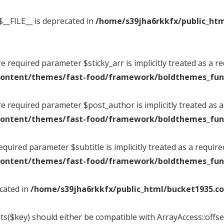
$__FILE__ is deprecated in
/home/s39jha6rkkfx/public_htm
 required parameter $sticky_arr is implicitly treated as a r
content/themes/fast-food/framework/boldthemes_fun
e required parameter $post_author is implicitly treated as 
content/themes/fast-food/framework/boldthemes_fun
quired parameter $subtitle is implicitly treated as a requir
content/themes/fast-food/framework/boldthemes_fun
ecated in
/home/s39jha6rkkfx/public_html/bucket1935.co
ts($key) should either be compatible with ArrayAccess::offset