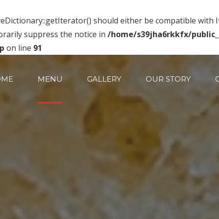
eDictionary::getIterator() should either be compatible with 
rarily suppress the notice in
/home/s39jha6rkkfx/public
hp
on line
91
OME
MENU
GALLERY
OUR STORY