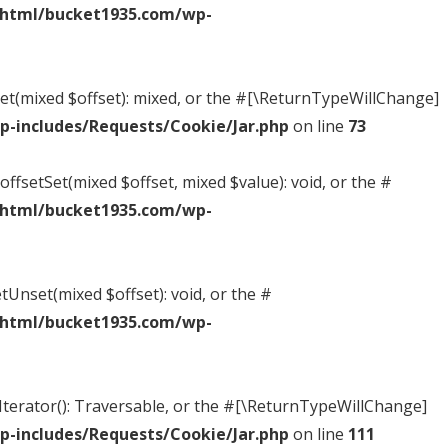
_html/bucket1935.com/wp-
tGet(mixed $offset): mixed, or the #[\ReturnTypeWillChange]
-includes/Requests/Cookie/Jar.php
on line
73
offsetSet(mixed $offset, mixed $value): void, or the #
_html/bucket1935.com/wp-
tUnset(mixed $offset): void, or the #
_html/bucket1935.com/wp-
tIterator(): Traversable, or the #[\ReturnTypeWillChange]
-includes/Requests/Cookie/Jar.php
on line
111