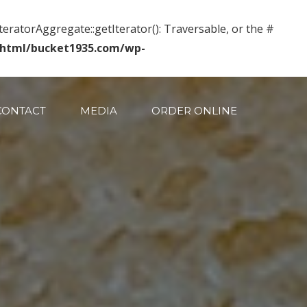
IteratorAggregate::getIterator(): Traversable, or the #
_html/bucket1935.com/wp-
CONTACT
MEDIA
ORDER ONLINE