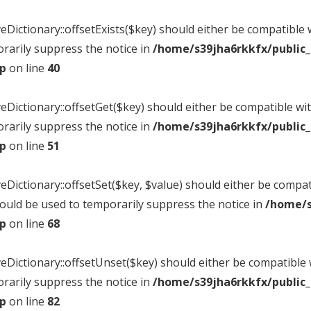
eDictionary::offsetExists($key) should either be compatible w
rarily suppress the notice in
/home/s39jha6rkkfx/public
hp
on line
40
veDictionary::offsetGet($key) should either be compatible wit
rarily suppress the notice in
/home/s39jha6rkkfx/public
hp
on line
51
veDictionary::offsetSet($key, $value) should either be compat
hould be used to temporarily suppress the notice in
/home/s
hp
on line
68
veDictionary::offsetUnset($key) should either be compatible w
rarily suppress the notice in
/home/s39jha6rkkfx/public
hp
on line
82