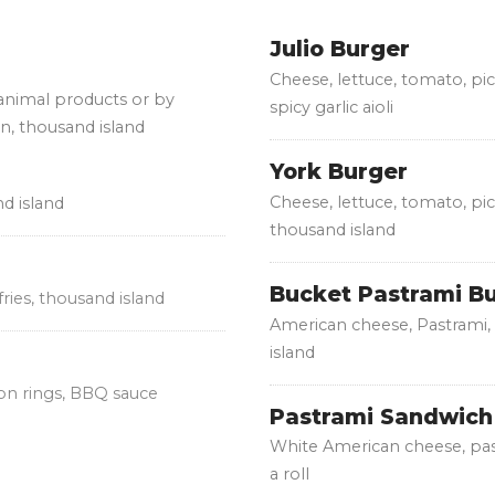
Julio Burger
Cheese, lettuce, tomato, pi
 animal products or by
spicy garlic aioli
on, thousand island
York Burger
Cheese, lettuce, tomato, pic
nd island
thousand island
Bucket Pastrami B
fries, thousand island
American cheese, Pastrami, 
island
ion rings, BBQ sauce
Pastrami Sandwich
White American cheese, pas
a roll